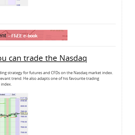
ou can trade the Nasdaq
rading strategy for futures and CFDs on the Nasdaq market index.
evant trend. He also adapts one of his favourite trading
 index.