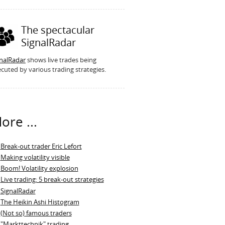
The spectacular
SignalRadar
gnalRadar
shows live trades being
cuted by various trading strategies.
ore ...
Break-out trader Eric Lefort
Making volatility visible
Boom! Volatility explosion
Live trading: 5 break-out strategies
SignalRadar
The Heikin Ashi Histogram
(Not so) famous traders
"Markttechnik" trading