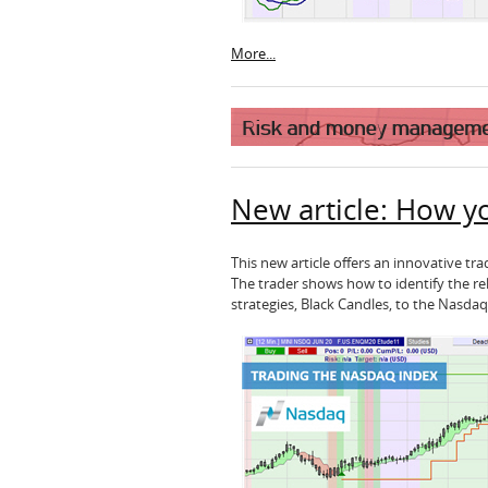
More...
New article: How y
This new article offers an innovative t
The trader shows how to identify the rel
strategies, Black Candles, to the Nasdaq