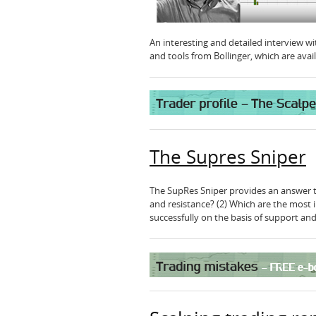
An interesting and detailed interview with
and tools from Bollinger, which are ava
The Supres Sniper
The SupRes Sniper provides an answer to
and resistance? (2) Which are the most 
successfully on the basis of support and