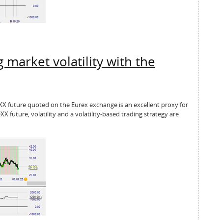
 market volatility with the
OXX future quoted on the Eurex exchange is an excellent proxy for
OXX future, volatility and a volatility-based trading strategy are