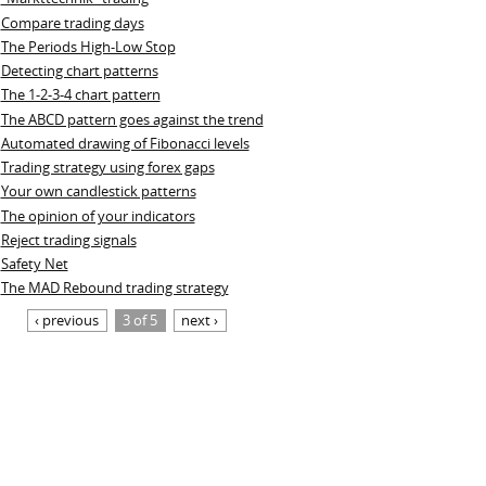
Compare trading days
The Periods High-Low Stop
Detecting chart patterns
The 1-2-3-4 chart pattern
The ABCD pattern goes against the trend
Automated drawing of Fibonacci levels
Trading strategy using forex gaps
Your own candlestick patterns
The opinion of your indicators
Reject trading signals
Safety Net
The MAD Rebound trading strategy
‹ previous
3 of 5
next ›