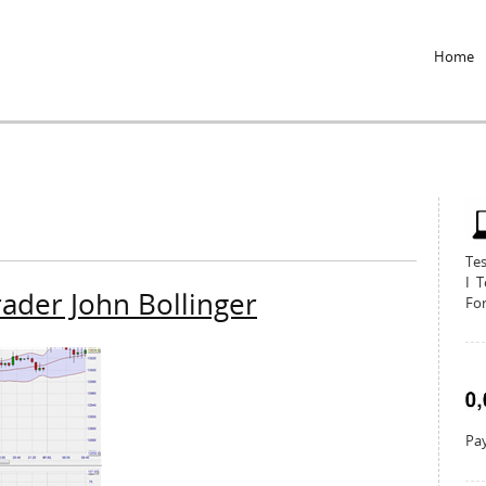
Jump to Navigation
Home
Te
I T
rader John Bollinger
For
Pay