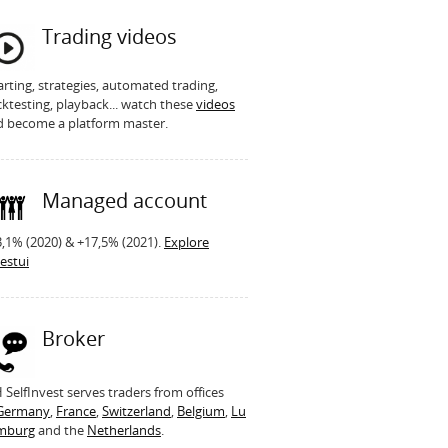
Trading videos
rting, strategies, automated trading,
ktesting, playback... watch these
videos
d become a platform master.
Managed account
,1% (2020) & +17,5% (2021).
Explore
estui
Broker
SelfInvest serves traders from offices
Germany
,
France
,
Switzerland
,
Belgium
,
Lu
mburg
and the
Netherlands
.