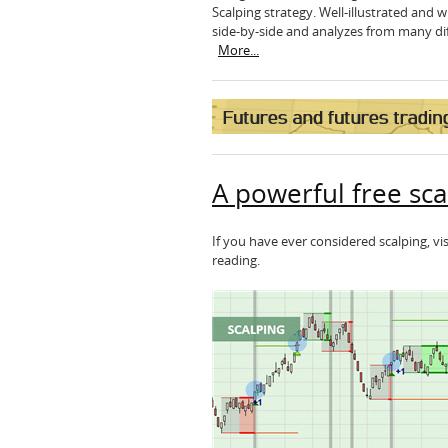
Scalping strategy. Well-illustrated and
side-by-side and analyzes from many diff
More...
A powerful free sca
If you have ever considered scalping, vi
reading.