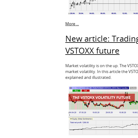
More ...
New article: Trading
VSTOXX future
Market volatility is on the up. The VST
market volatility. In this article the VST
explained and illustrated.