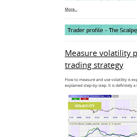
More...
Measure volatility p
trading strategy
How to measure and use volatility is expl
explained step-by-step. It is definitely