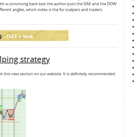
 with a convincing back-test the author puts the DAX and the DOW
erent angles, which index is the for scalpers and traders.
lping strategy
sit this new section on our website. It is definitely recommended