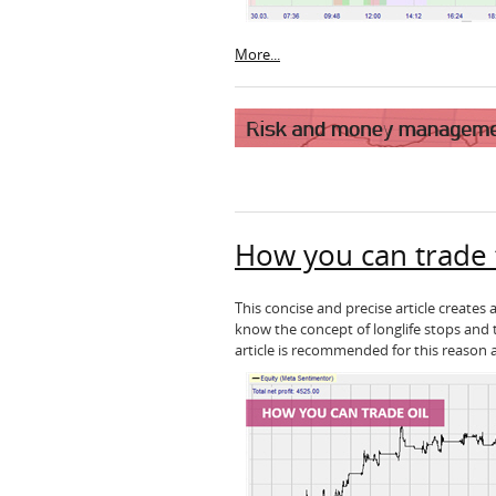
More...
How you can trade th
This concise and precise article creates
know the concept of longlife stops and 
article is recommended for this reason 