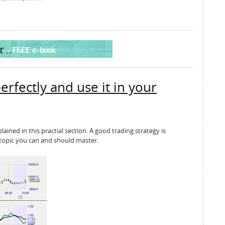
erfectly and use it in your
ained in this practial section. A good trading strategy is
 a topic you can and should master.