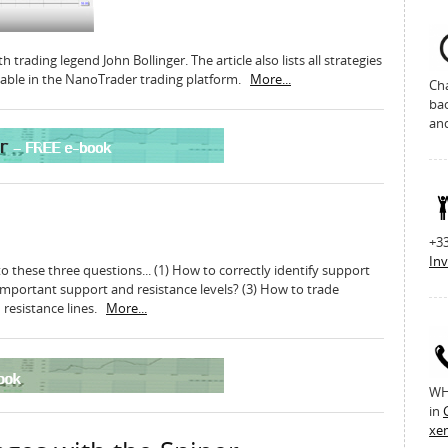
 trading legend John Bollinger. The article also lists all strategies
ilable in the NanoTrader trading platform.
More...
Cha
bac
an
+33
Inv
 these three questions... (1) How to correctly identify support
important support and resistance levels? (3) How to trade
 resistance lines.
More...
WH 
in
xe