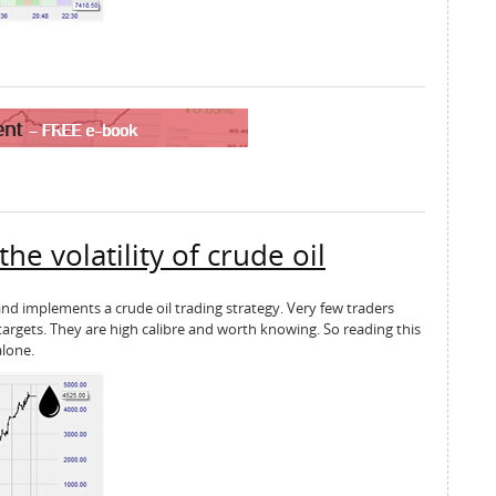
e volatility of crude oil
 and implements a crude oil trading strategy. Very few traders
targets. They are high calibre and worth knowing. So reading this
alone.