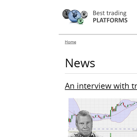
Home
You are here
News
An interview with t