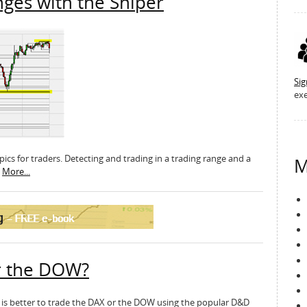
nges with the Sniper
Si
exe
topics for traders. Detecting and trading in a trading range and a
M
.
More...
r the DOW?
it is better to trade the DAX or the DOW using the popular D&D