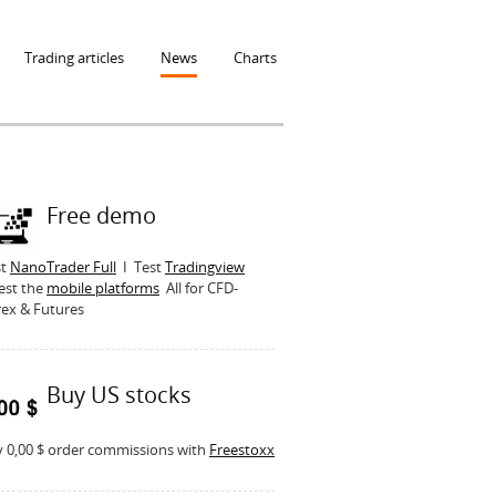
Trading articles
News
Charts
Free demo
st
NanoTrader Full
I Test
Tradingview
est the
mobile platforms
All for CFD-
ex & Futures
Buy US stocks
 0,00 $ order commissions with
Freestoxx