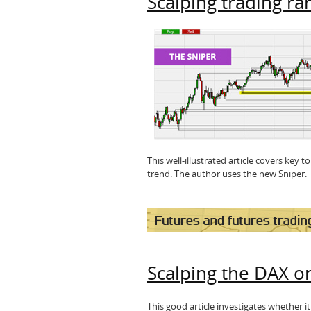
Scalping trading ra
This well-illustrated article covers key 
trend. The author uses the new Sniper
Scalping the DAX o
This good article investigates whether 