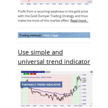
Profit from a recurring weakness in the gold price
with the Gold Dumper Trading-Strategy and thus
make the most of this market effect.
Read more...
Use simple and
universal trend indicator