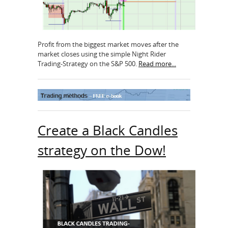
Profit from the biggest market moves after the
market closes using the simple Night Rider
Trading-Strategy on the S&P 500.
Read more...
Create a Black Candles
strategy on the Dow!