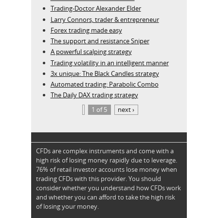
Trading-Doctor Alexander Elder
Larry Connors, trader & entrepreneur
Forex trading made easy
The support and resistance Sniper
A powerful scalping strategy
Trading volatility in an intelligent manner
3x unique: The Black Candles strategy
Automated trading: Parabolic Combo
The Daily DAX trading strategy
1 of 5
next ›
CFDs are complex instruments and come with a
high risk of losing money rapidly due to leverage.
76% of retail investor accounts lose money when
trading CFDs with this provider. You should
consider whether you understand how CFDs work
and whether you can afford to take the high risk
of losing your money.