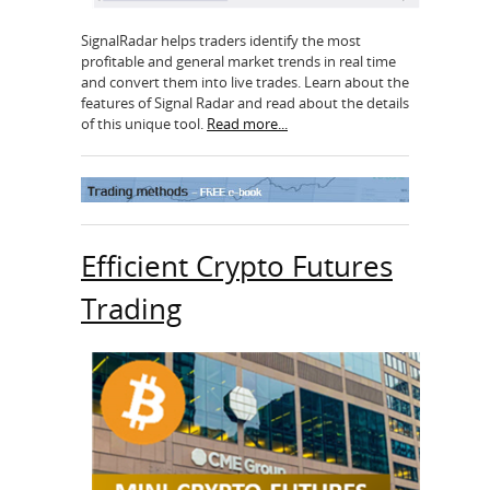
SignalRadar helps traders identify the most
profitable and general market trends in real time
and convert them into live trades. Learn about the
features of Signal Radar and read about the details
of this unique tool.
Read more...
Efficient Crypto Futures
Trading