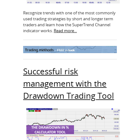
Recognize trends with one of the most commonly
used trading strategies by short and longer term
traders and learn how the SuperTrend Channel
indicator works.
Read more...
Successful risk
management with the
Drawdown Trading Tool