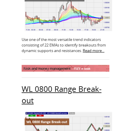
Use one of the most versatile trend indicators
consisting of 22 EMAs to identify breakouts from
dynamic supports and resistances.
Read more...
WL 0800 Range Break-
out