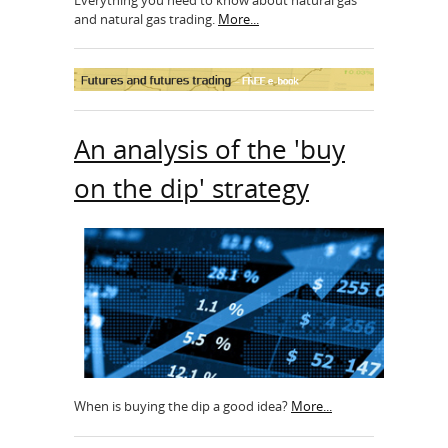
and natural gas trading.
More...
An analysis of the 'buy
on the dip' strategy
When is buying the dip a good idea?
More...