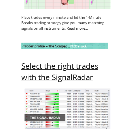
Place trades every minute and let the 1-Minute
Breaks trading-strategy give you many matching
signals on all instruments.
Read more...
Select the right trades
with the SignalRadar