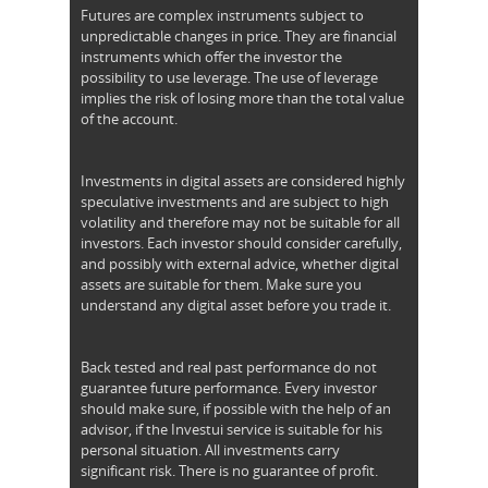
Futures are complex instruments subject to
unpredictable changes in price. They are financial
instruments which offer the investor the
possibility to use leverage. The use of leverage
implies the risk of losing more than the total value
of the account.
Investments in digital assets are considered highly
speculative investments and are subject to high
volatility and therefore may not be suitable for all
investors. Each investor should consider carefully,
and possibly with external advice, whether digital
assets are suitable for them. Make sure you
understand any digital asset before you trade it.
Back tested and real past performance do not
guarantee future performance. Every investor
should make sure, if possible with the help of an
advisor, if the Investui service is suitable for his
personal situation. All investments carry
significant risk. There is no guarantee of profit.