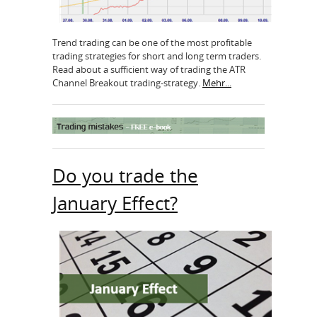
Trend trading can be one of the most profitable
trading strategies for short and long term traders.
Read about a sufficient way of trading the ATR
Channel Breakout trading-strategy.
Mehr...
Do you trade the
January Effect?