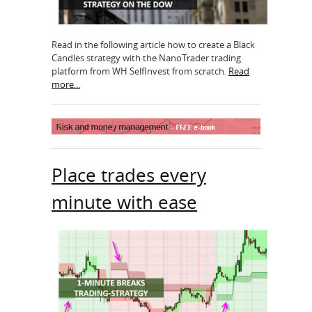
Read in the following article how to create a Black
Candles strategy with the NanoTrader trading
platform from WH SelfInvest from scratch.
Read
more...
Place trades every
minute with ease