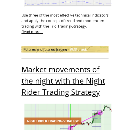
Use three of the most effective technical indicators
and apply the concept of trend and momentum
trading with the Trio Trading-Strategy.
Read more...
Market movements of
the night with the Night
Rider Trading Strategy