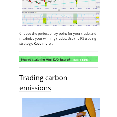
Choose the perfect entry point for your trade and
maximize your winning trades. Use the R3 trading
strategy.
Read more...
Trading carbon
emissions