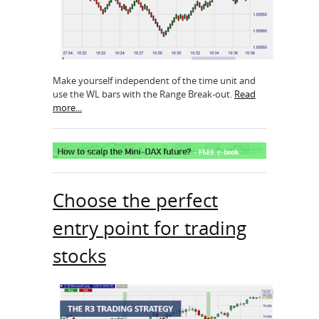
Make yourself independent of the time unit and
use the WL bars with the Range Break-out.
Read
more...
Choose the perfect
entry point for trading
stocks