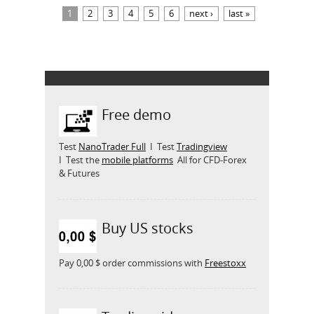
Pages
1
2
3
4
5
6
next ›
last »
Free demo
Test
NanoTrader Full
I Test
Tradingview
I Test the
mobile platforms
All for CFD-Forex
& Futures
Buy US stocks
Pay 0,00 $ order commissions with
Freestoxx