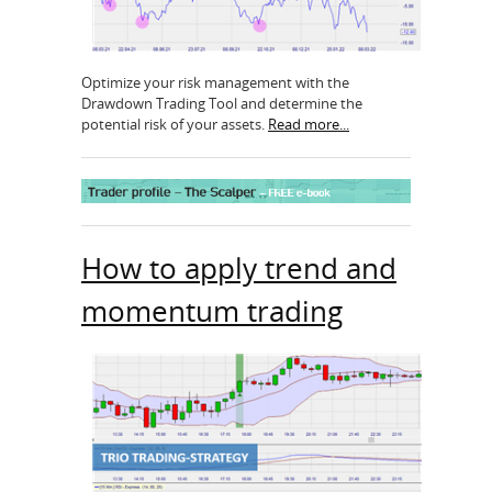
Optimize your risk management with the
Drawdown Trading Tool and determine the
potential risk of your assets.
Read more...
How to apply trend and
momentum trading