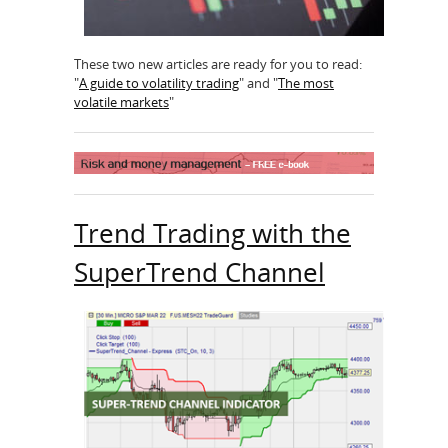
These two new articles are ready for you to read:
"
A guide to volatility trading
" and "
The most
volatile markets
"
Trend Trading with the
SuperTrend Channel