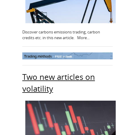
Discover carbons emissions trading, carbon
credits etc. in this new article. More...
Two new articles on
volatility