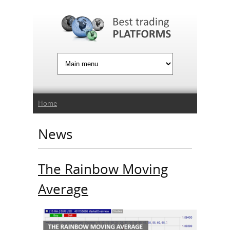
Jump to Navigation
You are here
Home
News
The Rainbow Moving
Average