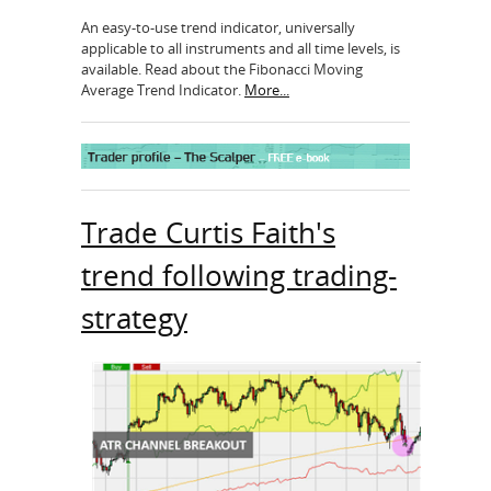
An easy-to-use trend indicator, universally
applicable to all instruments and all time levels, is
available. Read about the Fibonacci Moving
Average Trend Indicator.
More...
Trade Curtis Faith's
trend following trading-
strategy