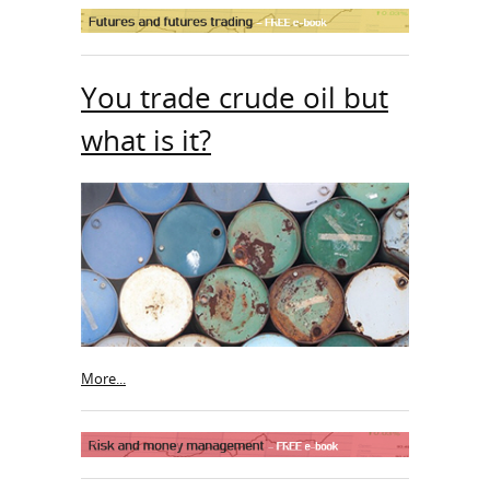
You trade crude oil but
what is it?
More...