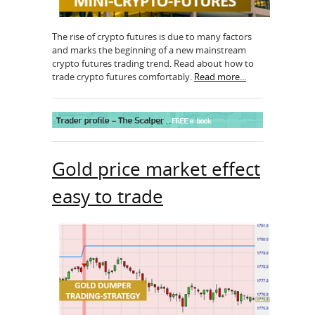
The rise of crypto futures is due to many factors
and marks the beginning of a new mainstream
crypto futures trading trend. Read about how to
trade crypto futures comfortably.
Read more...
Gold price market effect
easy to trade