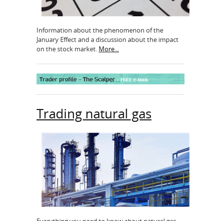
Information about the phenomenon of the
January Effect and a discussion about the impact
on the stock market.
More...
Trading natural gas
Everything you need to know about natural gas