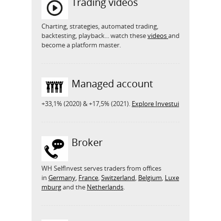
Trading videos
Charting, strategies, automated trading,
backtesting, playback... watch these
videos
and
become a platform master.
Managed account
+33,1% (2020) & +17,5% (2021).
Explore Investui
Broker
WH SelfInvest serves traders from offices
in
Germany
,
France
,
Switzerland
,
Belgium
,
Luxe
mburg
and the
Netherlands
.