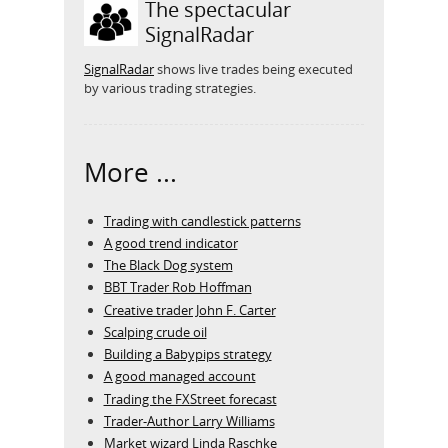
The spectacular
SignalRadar
SignalRadar
shows live trades being executed
by various trading strategies.
More ...
Trading with candlestick patterns
A good trend indicator
The Black Dog system
BBT Trader Rob Hoffman
Creative trader John F. Carter
Scalping crude oil
Building a Babypips strategy
A good managed account
Trading the FXStreet forecast
Trader-Author Larry Williams
Market wizard Linda Raschke