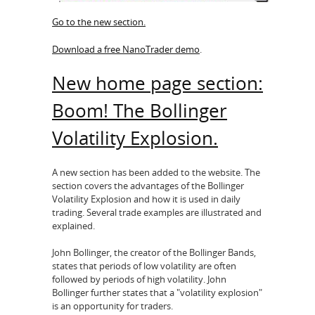
Go to the new section.
Download a free NanoTrader demo
.
New home page section:
Boom! The Bollinger
Volatility Explosion.
A new section has been added to the website. The
section covers the advantages of the Bollinger
Volatility Explosion and how it is used in daily
trading. Several trade examples are illustrated and
explained.
John Bollinger, the creator of the Bollinger Bands,
states that periods of low volatility are often
followed by periods of high volatility. John
Bollinger further states that a "volatility explosion"
is an opportunity for traders.