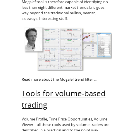
Mogalef tool is therefore capable of identifying no
less than eight different market trends.Eric goes
way beyond the traditional bullish, bearish,
sideways. Interesting stuff.
Read more about the Mogalef trend filter ...
Tools for volume-based
trading
Volume Profile, Time Price Opportunities, Volume
Viewer... all these tools used by volume traders are
described in a practical and to the point way.