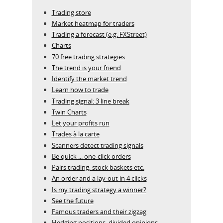
Trading store
Market heatmap for traders
Trading a forecast (e.g. FXStreet)
Charts
70 free trading strategies
The trend is your friend
Identify the market trend
Learn how to trade
Trading signal: 3 line break
Twin Charts
Let your profits run
Trades à la carte
Scanners detect trading signals
Be quick ... one-click orders
Pairs trading, stock baskets etc.
An order and a lay-out in 4 clicks
Is my trading strategy a winner?
See the future
Famous traders and their zigzag
Hedging positions, divided opinions