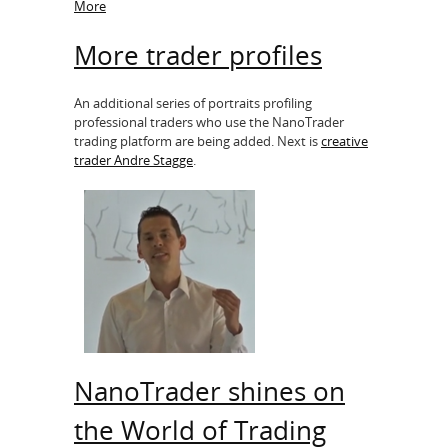
More
More trader profiles
An additional series of portraits profiling
professional traders who use the NanoTrader
trading platform are being added. Next is
creative
trader Andre Stagge
.
NanoTrader shines on
the World of Trading