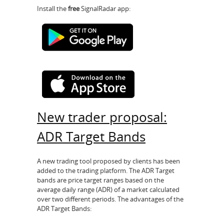
Install the
free
SignalRadar app:
New trader proposal:
ADR Target Bands
A new trading tool proposed by clients has been
added to the trading platform. The ADR Target
bands are price target ranges based on the
average daily range (ADR) of a market calculated
over two different periods. The advantages of the
ADR Target Bands: