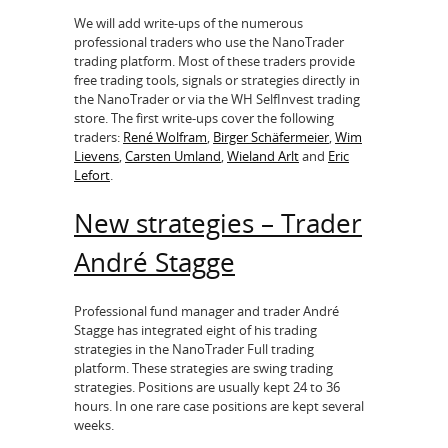
We will add write-ups of the numerous
professional traders who use the NanoTrader
trading platform. Most of these traders provide
free trading tools, signals or strategies directly in
the NanoTrader or via the WH SelfInvest trading
store. The first write-ups cover the following
traders:
René Wolfram
,
Birger Schäfermeier
,
Wim
Lievens
,
Carsten Umland
,
Wieland Arlt
and
Eric
Lefort
.
New strategies – Trader
André Stagge
Professional fund manager and trader André
Stagge has integrated eight of his trading
strategies in the NanoTrader Full trading
platform. These strategies are swing trading
strategies. Positions are usually kept 24 to 36
hours. In one rare case positions are kept several
weeks.