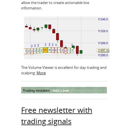
allow the trader to create actionable live
information.
The Volume Viewer is excellent for day trading and
scalping.
More
Free newsletter with
trading signals