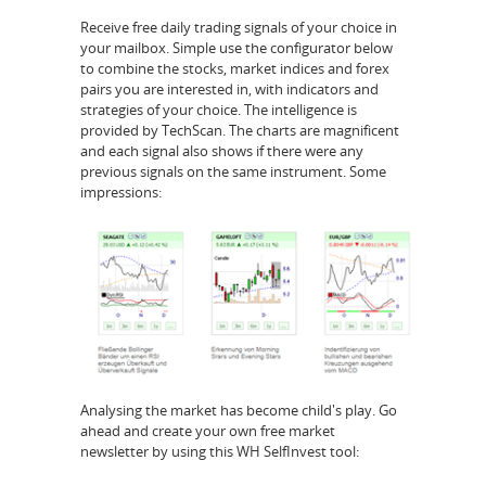
Receive free daily trading signals of your choice in
your mailbox. Simple use the configurator below
to combine the stocks, market indices and forex
pairs you are interested in, with indicators and
strategies of your choice. The intelligence is
provided by TechScan. The charts are magnificent
and each signal also shows if there were any
previous signals on the same instrument. Some
impressions:
Analysing the market has become child's play. Go
ahead and create your own free market
newsletter by using this WH SelfInvest tool: