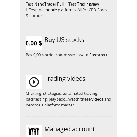
Test
NanoTrader Full
I Test
Tradingview
I Test the
mobile platforms
All for CFD-Forex
& Futures
Buy US stocks
Pay 0,00 $ order commissions with
Freestoxx
Trading videos
Charting, strategies, automated trading,
backtesting, playback... watch these
videos
and
become a platform master.
Managed account