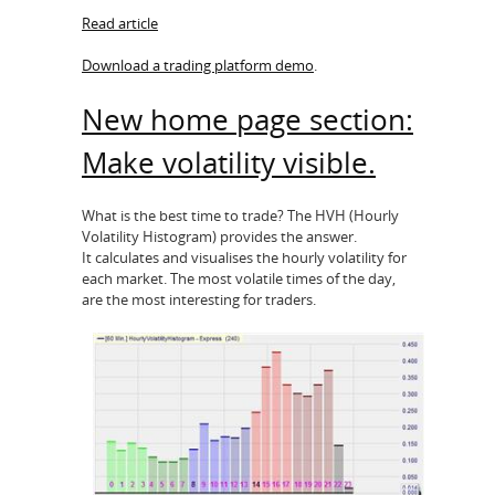
Read article
Download a trading platform demo
.
New home page section:
Make volatility visible.
What is the best time to trade? The HVH (Hourly
Volatility Histogram) provides the answer.
It calculates and visualises the hourly volatility for
each market. The most volatile times of the day,
are the most interesting for traders.