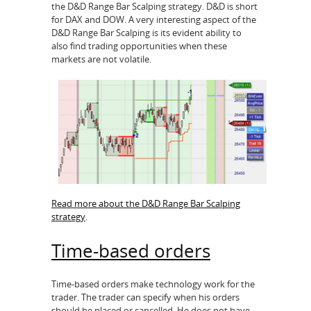
the D&D Range Bar Scalping strategy. D&D is short
for DAX and DOW. A very interesting aspect of the
D&D Range Bar Scalping is its evident ability to
also find trading opportunities when these
markets are not volatile.
Read more about the D&D Range Bar Scalping
strategy
.
Time-based orders
Time-based orders make technology work for the
trader. The trader can specify when his orders
should be placed or cancelled. He does not have