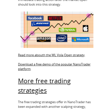
should look into this strategy.
Read more abouth the WL Vola Open strategy
.
Download a free demo of the popular NanoTrader
platform
.
More free trading
strategies
The free trading strategies offer in NanoTrader has
been expanded with another scalping strategy,