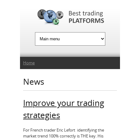
Jump to Navigation
You are here
Home
News
Improve your trading
strategies
For French trader Eric Lefort identifying the
market trend 100% correctly is THE key. His