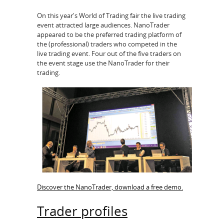
On this year's World of Trading fair the live trading
event attracted large audiences. NanoTrader
appeared to be the preferred trading platform of
the (professional) traders who competed in the
live trading event. Four out of the five traders on
the event stage use the NanoTrader for their
trading.
Discover the NanoTrader, download a free demo.
Trader profiles