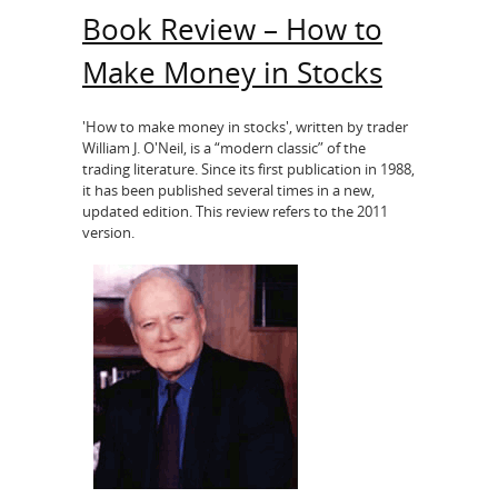
Book Review – How to
Make Money in Stocks
'How to make money in stocks', written by trader
William J. O'Neil, is a “modern classic” of the
trading literature. Since its first publication in 1988,
it has been published several times in a new,
updated edition. This review refers to the 2011
version.