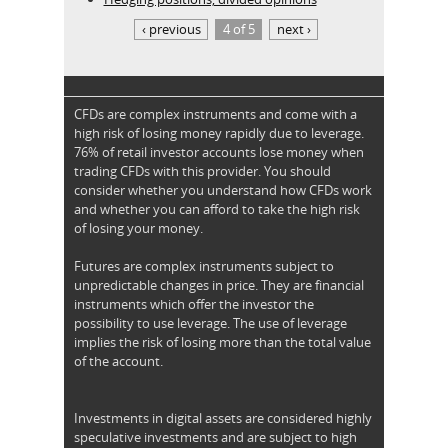
‹ previous
4 of 5
next ›
CFDs are complex instruments and come with a
high risk of losing money rapidly due to leverage.
76% of retail investor accounts lose money when
trading CFDs with this provider. You should
consider whether you understand how CFDs work
and whether you can afford to take the high risk
of losing your money.
Futures are complex instruments subject to
unpredictable changes in price. They are financial
instruments which offer the investor the
possibility to use leverage. The use of leverage
implies the risk of losing more than the total value
of the account.
Investments in digital assets are considered highly
speculative investments and are subject to high