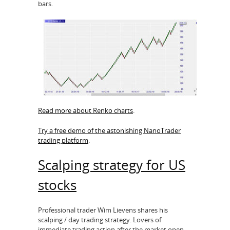
bars.
Read more about Renko charts
.
Try a free demo of the astonishing NanoTrader
trading platform
.
Scalping strategy for US
stocks
Professional trader Wim Lievens shares his
scalping / day trading strategy. Lovers of
immediate trading action after the market open