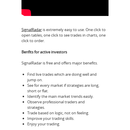
SignalRadar
is extremely easy to use. One click to
open tables, one click to see trades in charts, one
click to order.
Benfits for active investors
SignalRadar is free and offers major benefits.
Find live trades which are doing well and
jump on.
See for every market if strategies are long,
short or flat.
Identify the main market trends easily.
Observe professional traders and
strategies.
Trade based on logic, not on feeling.
Improve your trading skills.
Enjoy your trading.