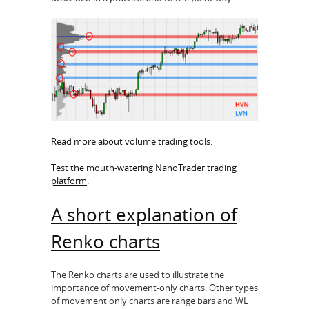
Read more about volume trading tools
.
Test the mouth-watering NanoTrader trading
platform
.
A short explanation of
Renko charts
The Renko charts are used to illustrate the
importance of movement-only charts. Other types
of movement only charts are range bars and WL