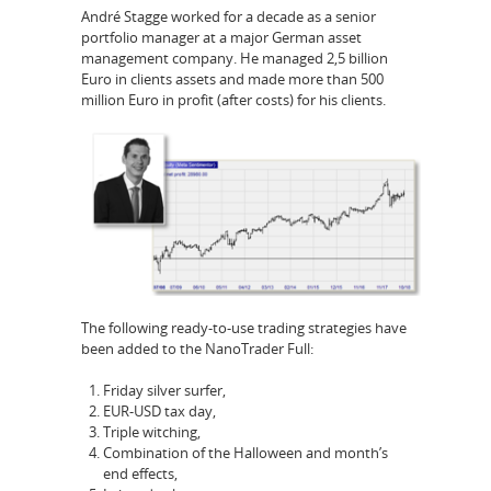
André Stagge worked for a decade as a senior
portfolio manager at a major German asset
management company. He managed 2,5 billion
Euro in clients assets and made more than 500
million Euro in profit (after costs) for his clients.
The following ready-to-use trading strategies have
been added to the NanoTrader Full:
Friday silver surfer,
EUR-USD tax day,
Triple witching,
Combination of the Halloween and month’s
end effects,