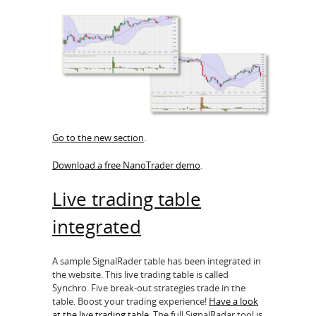
Go to the new section
.
Download a free NanoTrader demo
.
Live trading table
integrated
A sample SignalRader table has been integrated in
the website. This live trading table is called
Synchro. Five break-out strategies trade in the
table. Boost your trading experience!
Have a look
at the live trading table
. The full SignalRadar tool is