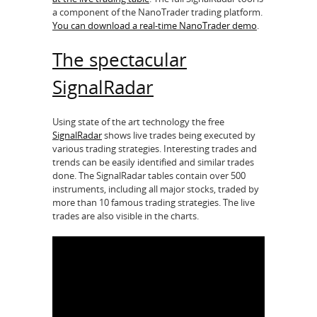
a component of the NanoTrader trading platform.
You can download a real-time NanoTrader demo
.
The spectacular
SignalRadar
Using state of the art technology the free
SignalRadar
shows live trades being executed by
various trading strategies. Interesting trades and
trends can be easily identified and similar trades
done. The SignalRadar tables contain over 500
instruments, including all major stocks, traded by
more than 10 famous trading strategies. The live
trades are also visible in the charts.