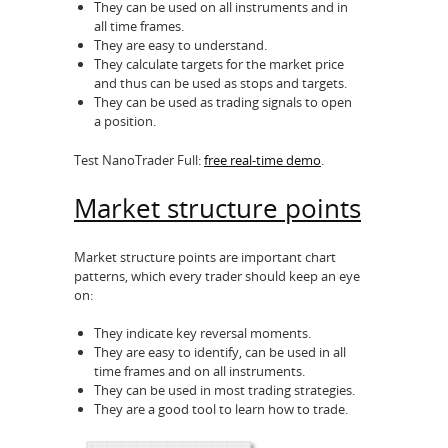
They can be used on all instruments and in
all time frames.
They are easy to understand.
They calculate targets for the market price
and thus can be used as stops and targets.
They can be used as trading signals to open
a position.
Test NanoTrader Full:
free real-time demo
.
Market structure points
Market structure points are important chart
patterns, which every trader should keep an eye
on:
They indicate key reversal moments.
They are easy to identify, can be used in all
time frames and on all instruments.
They can be used in most trading strategies.
They are a good tool to learn how to trade.