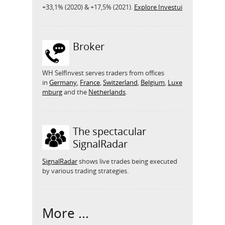
+33,1% (2020) & +17,5% (2021).
Explore Investui
Broker
WH SelfInvest serves traders from offices
in
Germany
,
France
,
Switzerland
,
Belgium
,
Luxe
mburg
and the
Netherlands
.
The spectacular
SignalRadar
SignalRadar
shows live trades being executed
by various trading strategies.
More ...