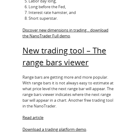
Labor day long,
Long before the Fed,
Interest rate hamster, and
Short superstar.
Discover new dimensions in trading... download
the NanoTrader Full demo
.
New trading tool – The
range bars viewer
Range bars are getting more and more popular.
With range bars it is not always easy to estimate at
what price level the next range bar will appear. The
range bars viewer indicates where the next range
bar will appear in a chart. Another free trading tool
in the NanoTrader.
Read article
Download a trading platform demo
.