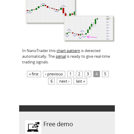
In NanoTrader this
chart pattern
is detected
automatically. The
signal
is ready to give real-time
trading signals.
Pages
« first
‹ previous
1
2
3
4
5
6
next ›
last »
Free demo