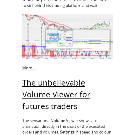
to sit behind his trading platform and wait.
More ...
The unbelievable
Volume Viewer for
futures traders
The sensational Volume Viewer shows an
animation directly in the chart of the executed
orders and volumes. Settings in speed and colour