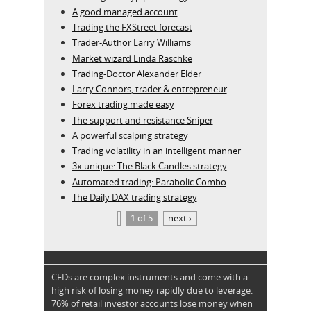
A good managed account
Trading the FXStreet forecast
Trader-Author Larry Williams
Market wizard Linda Raschke
Trading-Doctor Alexander Elder
Larry Connors, trader & entrepreneur
Forex trading made easy
The support and resistance Sniper
A powerful scalping strategy
Trading volatility in an intelligent manner
3x unique: The Black Candles strategy
Automated trading: Parabolic Combo
The Daily DAX trading strategy
1 of 5
next ›
CFDs are complex instruments and come with a
high risk of losing money rapidly due to leverage.
76% of retail investor accounts lose money when