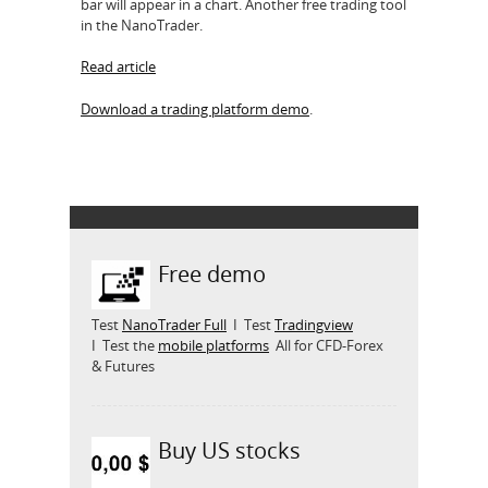
bar will appear in a chart. Another free trading tool
in the NanoTrader.
Read article
Download a trading platform demo
.
Free demo
Test
NanoTrader Full
I Test
Tradingview
I Test the
mobile platforms
All for CFD-Forex
& Futures
Buy US stocks