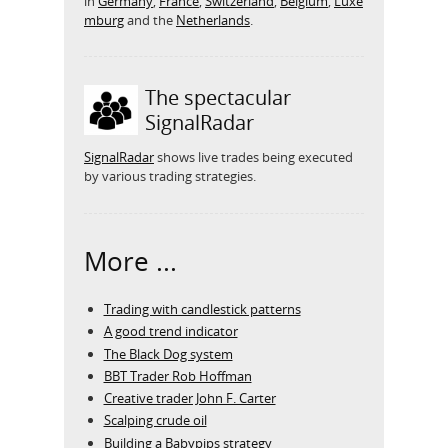
in
Germany
,
France
,
Switzerland
,
Belgium
,
Luxe
mburg
and the
Netherlands
.
The spectacular
SignalRadar
SignalRadar
shows live trades being executed
by various trading strategies.
More ...
Trading with candlestick patterns
A good trend indicator
The Black Dog system
BBT Trader Rob Hoffman
Creative trader John F. Carter
Scalping crude oil
Building a Babypips strategy