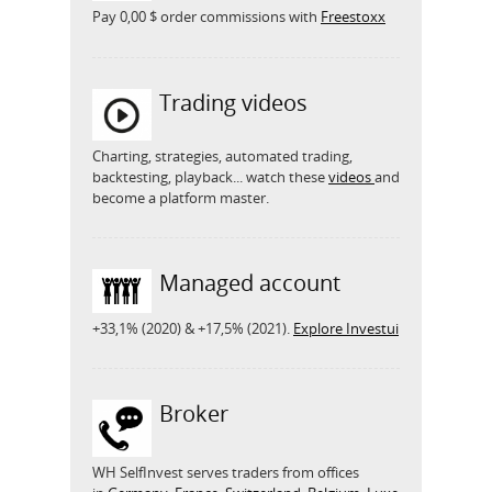
Pay 0,00 $ order commissions with
Freestoxx
Trading videos
Charting, strategies, automated trading,
backtesting, playback... watch these
videos
and
become a platform master.
Managed account
+33,1% (2020) & +17,5% (2021).
Explore Investui
Broker
WH SelfInvest serves traders from offices