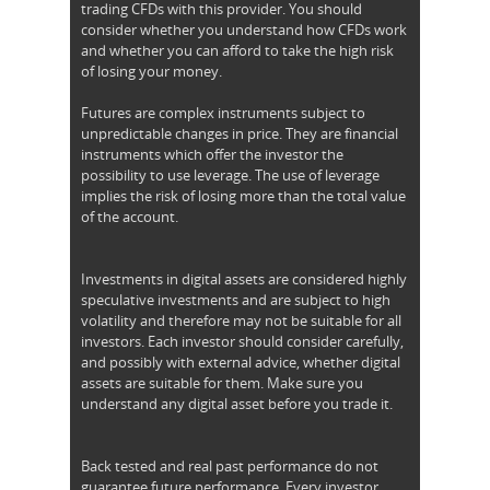
trading CFDs with this provider. You should
consider whether you understand how CFDs work
and whether you can afford to take the high risk
of losing your money.
Futures are complex instruments subject to
unpredictable changes in price. They are financial
instruments which offer the investor the
possibility to use leverage. The use of leverage
implies the risk of losing more than the total value
of the account.
Investments in digital assets are considered highly
speculative investments and are subject to high
volatility and therefore may not be suitable for all
investors. Each investor should consider carefully,
and possibly with external advice, whether digital
assets are suitable for them. Make sure you
understand any digital asset before you trade it.
Back tested and real past performance do not
guarantee future performance. Every investor