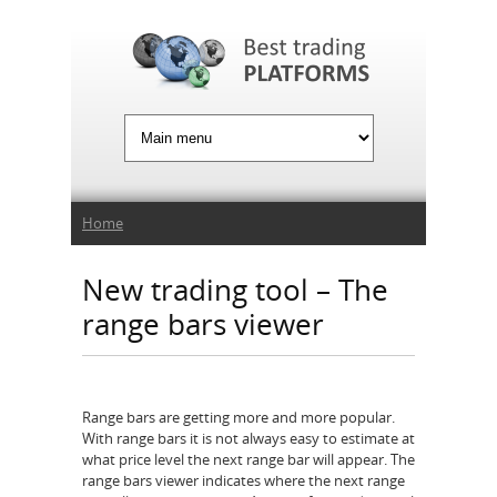
Jump to Navigation
You are here
Home
New trading tool – The
range bars viewer
Range bars are getting more and more popular.
With range bars it is not always easy to estimate at
what price level the next range bar will appear. The
range bars viewer indicates where the next range