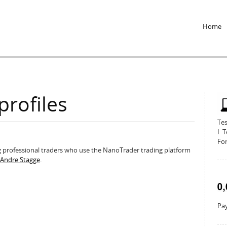
Jump to Navigation
Home
profiles
Te
I T
For
ing professional traders who use the NanoTrader trading platform
r Andre Stagge
.
Pay