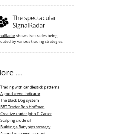
The spectacular
SignalRadar
gnalRadar
shows live trades being
cuted by various trading strategies.
ore ...
Trading with candlestick patterns
A good trend indicator
The Black Dog system
BBT Trader Rob Hoffman
Creative trader John F. Carter
Scalping crude oil
Building a Babypips strategy
A good managed account