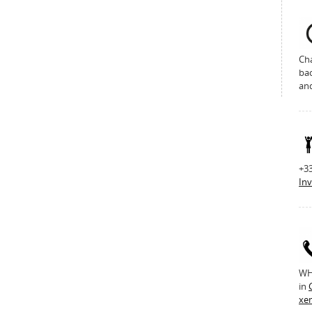
Cha
bac
an
+33
Inv
WH 
in
xe