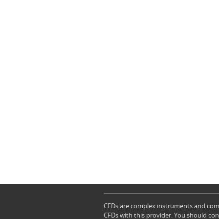
CFDs are complex instruments and come 
CFDs with this provider. You should co