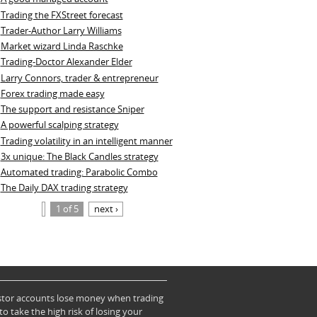
Trading the FXStreet forecast
Trader-Author Larry Williams
Market wizard Linda Raschke
Trading-Doctor Alexander Elder
Larry Connors, trader & entrepreneur
Forex trading made easy
The support and resistance Sniper
A powerful scalping strategy
Trading volatility in an intelligent manner
3x unique: The Black Candles strategy
Automated trading: Parabolic Combo
The Daily DAX trading strategy
1 of 5
next ›
vestor accounts lose money when trading
take the high risk of losing your