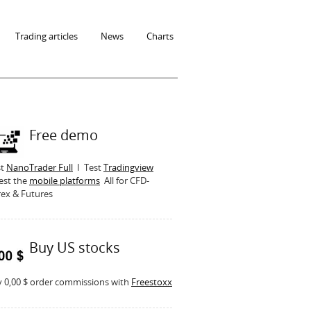
Trading articles
News
Charts
Free demo
st
NanoTrader Full
I Test
Tradingview
est the
mobile platforms
All for CFD-
ex & Futures
Buy US stocks
 0,00 $ order commissions with
Freestoxx