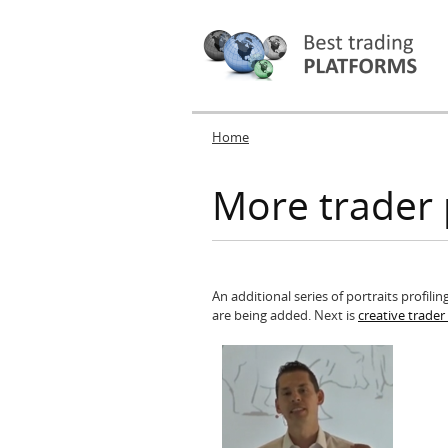
Home
You are here
More trader 
An additional series of portraits profil
are being added. Next is
creative trade