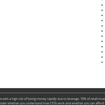
with a high risk of losing money rapidly due to leverage. 76% of retail in
nsider whether you understand how CFDs work and whether you can afford to 