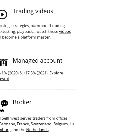
Trading videos
rting, strategies, automated trading,
ktesting, playback... watch these
videos
d become a platform master.
Managed account
,1% (2020) & +17,5% (2021).
Explore
estui
Broker
SelfInvest serves traders from offices
Germany
,
France
,
Switzerland
,
Belgium
,
Lu
mburg
and the
Netherlands
.