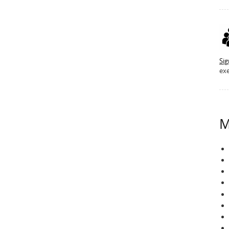
Si
exe
M