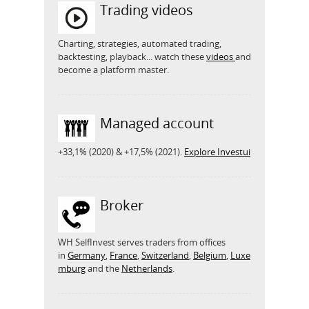
Trading videos
Charting, strategies, automated trading,
backtesting, playback... watch these
videos
and
become a platform master.
Managed account
+33,1% (2020) & +17,5% (2021).
Explore Investui
Broker
WH SelfInvest serves traders from offices
in
Germany
,
France
,
Switzerland
,
Belgium
,
Luxe
mburg
and the
Netherlands
.