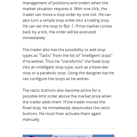
management of positions and orders when the
market situation requires it. With one click, the
trader can move a stop order by one tick. He can
also turn a simple stop order into a trailing stop.
He can set the stop to Bid -1. If the market comes
back by a tick, the order will be executed
immediately.
The trader also has the possibility to add stop
types as "Tactic" from the list of "intelligent stops"
if he wishes. Thus he "transforms" the fixed stop
into an intelligent stop type, such as a Kase-dev
stop or a parabolic stop. Using the designer bar he
can configure the stops as he wishes.
The tactic buttons also become active for a
possible limit order above the market price when
the trader adds them. If the trader moves the
fixed stop, he immediately deactivates the tactic
buttons. He must then activate them again
manually.