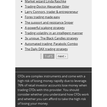
Market wizard Linda Raschke
Trading-Doctor Alexander Elder
Larry Connors, trader & entrepreneur
Forex trading made easy
The support and resistance Sniper
A powerful scalping strategy
Trading volatility in an intelligent manner
3x unique: The Black Candles strategy
Automated trading: Parabolic Combo
The Daily DAX trading strategy
1 of 5
next ›
CFDs are complex instruments and come with a
high risk of losing money rapidly due to leverage.
76% of retail investor accounts lose money when
trading CFDs with this provider. You should
consider whether you understand how CFDs work
and whether you can afford to take the high risk
of losing your money.