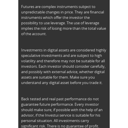
Futures are complex instruments subject to
unpredictable changes in price. They are financial
instruments which offer the investor the
possibility to use leverage. The use of leverage
implies the risk of losing more than the total value
of the account.
Investments in digital assets are considered highly
speculative investments and are subject to high
volatility and therefore may not be suitable for all
investors. Each investor should consider carefully,
and possibly with external advice, whether digital
assets are suitable for them. Make sure you
understand any digital asset before you trade it.
Back tested and real past performance do not
guarantee future performance. Every investor
should make sure, if possible with the help of an
advisor, if the Investui service is suitable for his
personal situation. All investments carry
significant risk. There is no guarantee of profit.