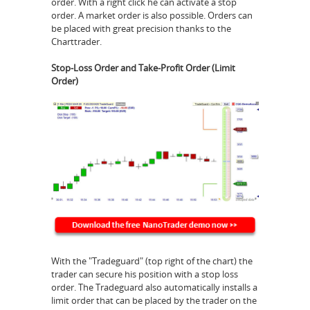
order. With a right click he can activate a stop
order. A market order is also possible. Orders can
be placed with great precision thanks to the
Charttrader.
Stop-Loss Order and Take-Profit Order (Limit
Order)
With the "Tradeguard" (top right of the chart) the
trader can secure his position with a stop loss
order. The Tradeguard also automatically installs a
limit order that can be placed by the trader on the