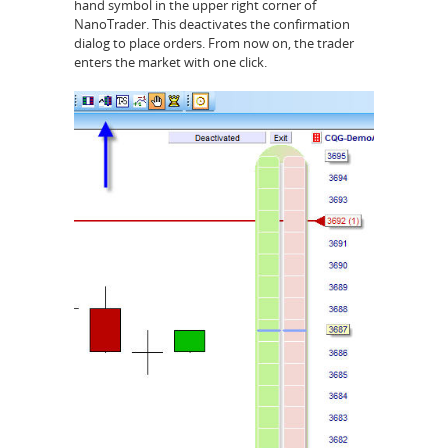
hand symbol in the upper right corner of
NanoTrader. This deactivates the confirmation
dialog to place orders. From now on, the trader
enters the market with one click.