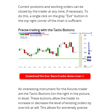
Current positions and working orders can be
closed by the trader at any time, if necessary. To
do this, a single click on the grey "Exit" button in
the top right corner of the chart is sufficient.
Precise trading with the Tactic-Buttons
An interesting instrument for the futures trader
are the Tactic-Buttons (on the right in the picture,
in blue). These buttons allow the trader to
increase or decrease the level of existing orders by
one tick at will. This allows for extremely precise