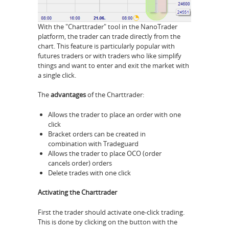
With the "Charttrader" tool in the NanoTrader
platform, the trader can trade directly from the
chart. This feature is particularly popular with
futures traders or with traders who like simplify
things and want to enter and exit the market with
a single click.
The
advantages
of the Charttrader:
Allows the trader to place an order with one
click
Bracket orders can be created in
combination with Tradeguard
Allows the trader to place OCO (order
cancels order) orders
Delete trades with one click
Activating the Charttrader
First the trader should activate one-click trading.
This is done by clicking on the button with the