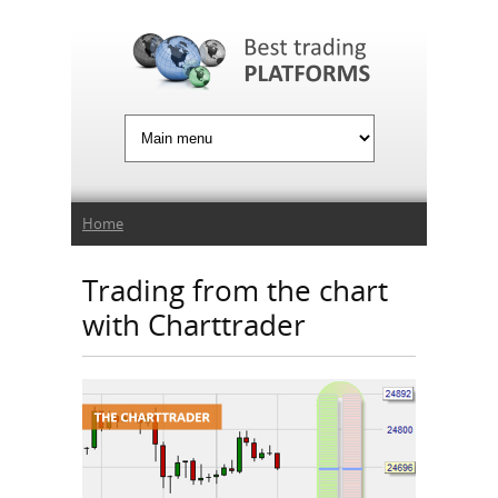
Jump to Navigation
You are here
Home
Trading from the chart
with Charttrader