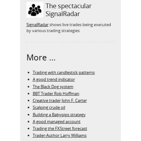
The spectacular
SignalRadar
SignalRadar
shows live trades being executed
by various trading strategies.
More ...
Trading with candlestick patterns
A good trend indicator
The Black Dog system
BBT Trader Rob Hoffman
Creative trader John F. Carter
Scalping crude oil
Building a Babypips strategy
A good managed account
Trading the FXStreet forecast
Trader-Author Larry Williams