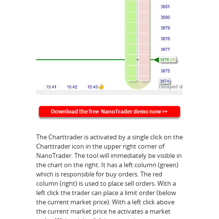
The Charttrader is activated by a single click on the
Charttrader icon in the upper right corner of
NanoTrader. The tool will immediately be visible in
the chart on the right. It has a left column (green)
which is responsible for buy orders. The red
column (right) is used to place sell orders. With a
left click the trader can place a limit order (below
the current market price). With a left click above
the current market price he activates a market