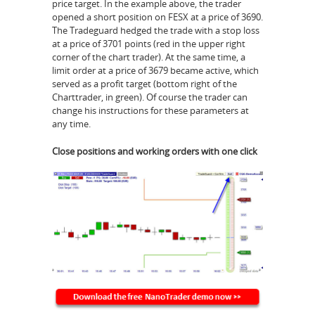
price target. In the example above, the trader
opened a short position on FESX at a price of 3690.
The Tradeguard hedged the trade with a stop loss
at a price of 3701 points (red in the upper right
corner of the chart trader). At the same time, a
limit order at a price of 3679 became active, which
served as a profit target (bottom right of the
Charttrader, in green). Of course the trader can
change his instructions for these parameters at
any time.
Close positions and working orders with one click