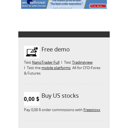
Free demo
Test
NanoTrader Full
I Test
Tradingview
I Test the
mobile platforms
All for CFD-Forex
& Futures
Buy US stocks
Pay 0,00 $ order commissions with
Freestoxx